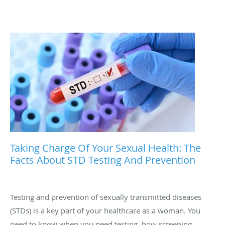
Taking Charge Of Your Sexual Health: The
Facts About STD Testing And Prevention
Testing and prevention of sexually transmitted diseases
(STDs) is a key part of your healthcare as a woman. You
need to know when you need testing, how screening