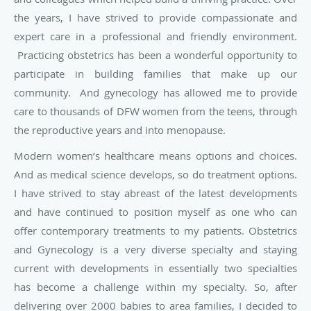
the years, I have strived to provide compassionate and
expert care in a professional and friendly environment.
Practicing obstetrics has been a wonderful opportunity to
participate in building families that make up our
community. And gynecology has allowed me to provide
care to thousands of DFW women from the teens, through
the reproductive years and into menopause.
Modern women’s healthcare means options and choices.
And as medical science develops, so do treatment options.
I have strived to stay abreast of the latest developments
and have continued to position myself as one who can
offer contemporary treatments to my patients. Obstetrics
and Gynecology is a very diverse specialty and staying
current with developments in essentially two specialties
has become a challenge within my specialty. So, after
delivering over 2000 babies to area families, I decided to