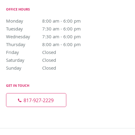
OFFICE HOURS
Monday
8:00 am to 6:00 pm
8:00 am - 6:00 pm
Tuesday
7:30 am to 6:00 pm
7:30 am - 6:00 pm
Wednesday
7:30 am to 6:00 pm
7:30 am - 6:00 pm
Thursday
8:00 am to 6:00 pm
8:00 am - 6:00 pm
Friday
Closed
Closed
Saturday
Closed
Closed
Sunday
Closed
Closed
GET IN TOUCH
817-927-2229