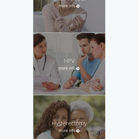
more info
HPV
more info
Hysterectomy
more info