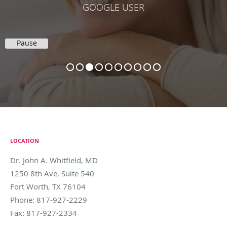
KELLI H.
Pause
LOCATION
Dr. John A. Whitfield, MD
1250 8th Ave, Suite 540
Fort Worth
,
TX
76104
Phone:
817-927-2229
Fax:
817-927-2334