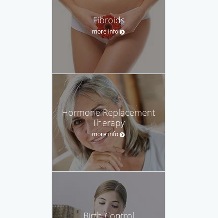
Fibroids
more info
Hormone Replacement
Therapy
more info
Birth Control