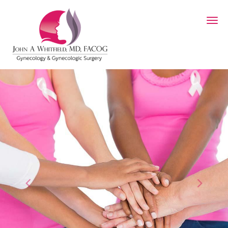
Skip to main content