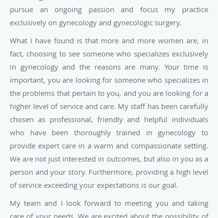
pursue an ongoing passion and focus my practice
exclusively on gynecology and gynecologic surgery.
What I have found is that more and more women are, in
fact, choosing to see someone who specializes exclusively
in gynecology and the reasons are many. Your time is
important, you are looking for someone who specializes in
the problems that pertain to you, and you are looking for a
higher level of service and care. My staff has been carefully
chosen as professional, friendly and helpful individuals
who have been thoroughly trained in gynecology to
provide expert care in a warm and compassionate setting.
We are not just interested in outcomes, but also in you as a
person and your story. Furthermore, providing a high level
of service exceeding your expectations is our goal.
My team and I look forward to meeting you and taking
care of your needs. We are excited about the possibility of