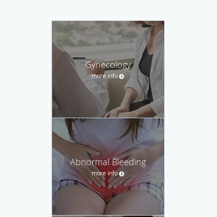
Gynecology
more info
Abnormal Bleeding
more info