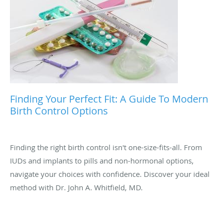
Finding Your Perfect Fit: A Guide To Modern
Birth Control Options
Finding the right birth control isn't one-size-fits-all. From
IUDs and implants to pills and non-hormonal options,
navigate your choices with confidence. Discover your ideal
method with Dr. John A. Whitfield, MD.