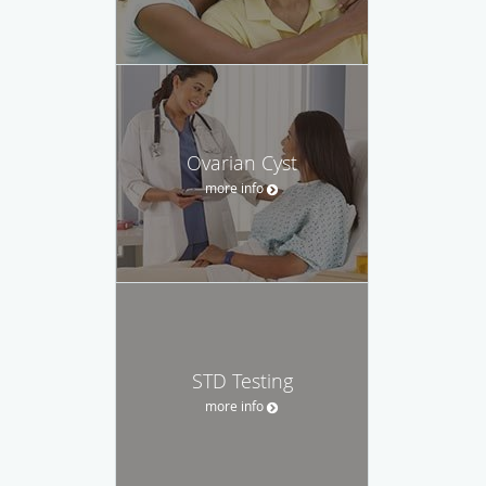
Ovarian Cyst
more info
STD Testing
more info