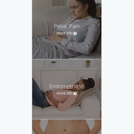
Pelvic Pain
more info
Endometriosis
more info