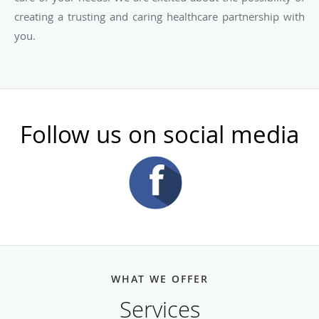
creating a trusting and caring healthcare partnership with
you.
Follow us on social media
WHAT WE OFFER
Services