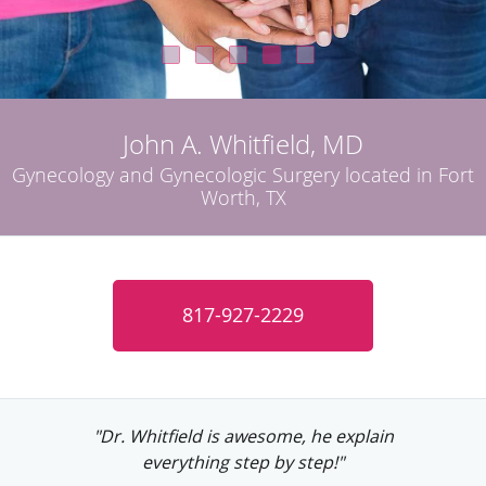
John A. Whitfield, MD
Gynecology and Gynecologic Surgery located in Fort
Worth, TX
817-927-2229
"Dr. Whitfield is a great doctor. He's very
personable and friendly."