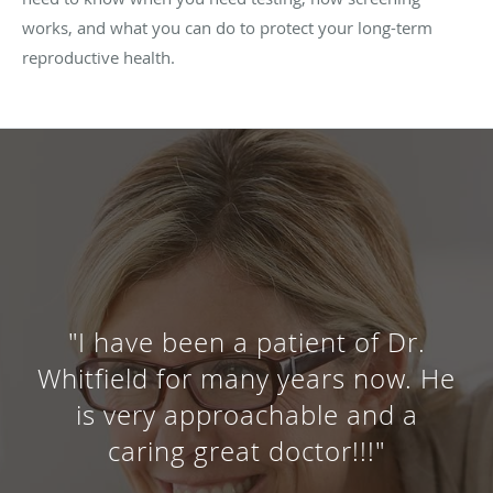
works, and what you can do to protect your long-term
reproductive health.
"I have been coming to Dr.
Whitfield for 11 years. He is an
amazing doctor and overall a
very kind man! Love him!"