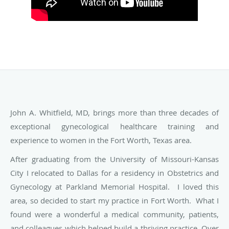
John A. Whitfield, MD, brings more than three decades of
exceptional gynecological healthcare training and
experience to women in the Fort Worth, Texas area.
After graduating from the University of Missouri-Kansas
City I relocated to Dallas for a residency in Obstetrics and
Gynecology at Parkland Memorial Hospital. I loved this
area, so decided to start my practice in Fort Worth. What I
found were a wonderful a medical community, patients,
and colleagues which helped build a thriving practice. Over