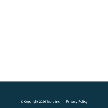
Privacy Policy
© Copyright 2026
Tebra Inc
.