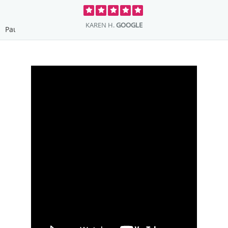
ROBIN F.
GOOGLE
Pause