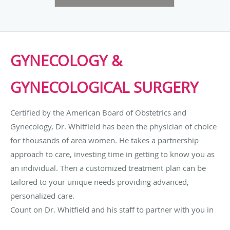
GYNECOLOGY &
GYNECOLOGICAL SURGERY
Certified by the American Board of Obstetrics and
Gynecology, Dr. Whitfield has been the physician of choice
for thousands of area women. He takes a partnership
approach to care, investing time in getting to know you as
an individual. Then a customized treatment plan can be
tailored to your unique needs providing advanced,
personalized care.
Count on Dr. Whitfield and his staff to partner with you in
your care. Working as a team, they will give you the time