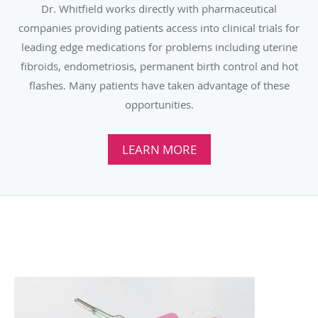
Dr. Whitfield works directly with pharmaceutical
companies providing patients access into clinical trials for
leading edge medications for problems including uterine
fibroids, endometriosis, permanent birth control and hot
flashes. Many patients have taken advantage of these
opportunities.
LEARN MORE