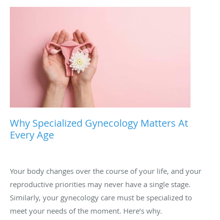
Why Specialized Gynecology Matters At
Every Age
Your body changes over the course of your life, and your
reproductive priorities may never have a single stage.
Similarly, your gynecology care must be specialized to
meet your needs of the moment. Here’s why.