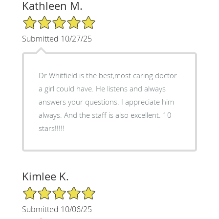
Kathleen M.
5/5 Star Rating
Submitted 10/27/25
Dr Whitfield is the best,most caring doctor
a girl could have. He listens and always
answers your questions. I appreciate him
always. And the staff is also excellent. 10
stars!!!!!
Kimlee K.
5/5 Star Rating
Submitted 10/06/25