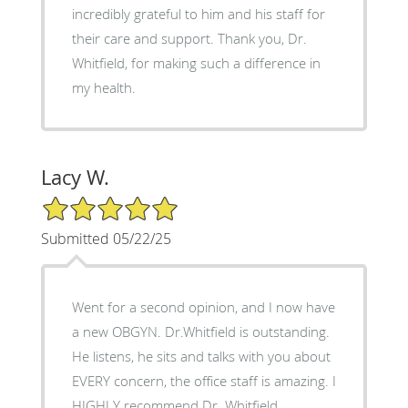
incredibly grateful to him and his staff for
their care and support. Thank you, Dr.
Whitfield, for making such a difference in
my health.
Lacy W.
5/5 Star Rating
Submitted 05/22/25
Went for a second opinion, and I now have
a new OBGYN. Dr.Whitfield is outstanding.
He listens, he sits and talks with you about
EVERY concern, the office staff is amazing. I
HIGHLY recommend Dr. Whitfield.