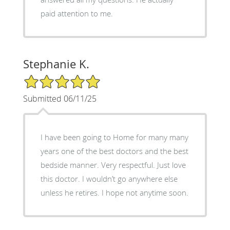
paid attention to me.
Stephanie K.
5/5 Star Rating
Submitted 06/11/25
I have been going to Home for many many
years one of the best doctors and the best
bedside manner. Very respectful. Just love
this doctor. I wouldn’t go anywhere else
unless he retires. I hope not anytime soon.