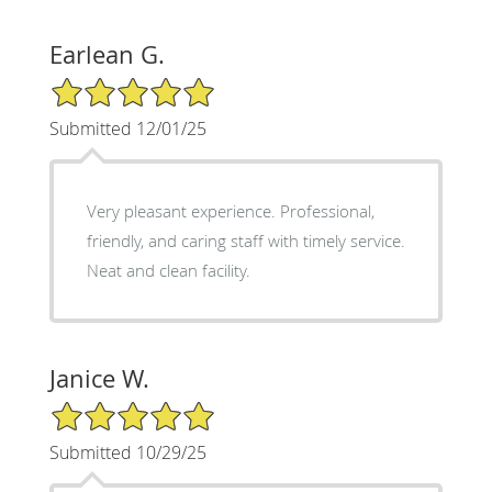
Earlean G.
5/5 Star Rating
Submitted 12/01/25
Very pleasant experience. Professional,
friendly, and caring staff with timely service.
Neat and clean facility.
Janice W.
5/5 Star Rating
Submitted 10/29/25