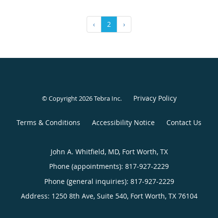
‹
2
›
Privacy Policy
© Copyright 2026
Tebra Inc
.
Terms & Conditions
Accessibility Notice
Contact Us
John A. Whitfield, MD, Fort Worth, TX
Phone (appointments):
817-927-2229
Phone (general inquiries): 817-927-2229
Address:
1250 8th Ave, Suite 540,
Fort Worth
,
TX
76104