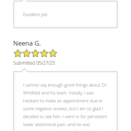
Excellent job
Neena G.
5/5 Star Rating
Submitted 05/27/25
I cannot say enough good things about Dr.
Whitfield and his team. Initially, I was
hesitant to make an appointment due to
some negative reviews, but I am so glad I
decided to see him. I went in for persistent
lower abdominal pain, and he was