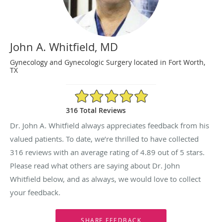
John A. Whitfield, MD
Gynecology and Gynecologic Surgery located in Fort Worth,
TX
4.89/5 Star Rating
316 Total Reviews
Dr. John A. Whitfield always appreciates feedback from his
valued patients. To date, we’re thrilled to have collected
316
reviews with an average rating of
4.89
out of 5 stars.
Please read what others are saying about Dr. John
Whitfield below, and as always, we would love to collect
your feedback.