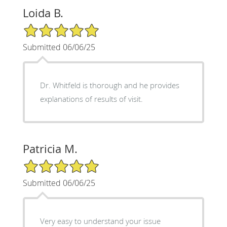
Loida B.
5/5 Star Rating
Submitted 06/06/25
Dr. Whitfeld is thorough and he provides
explanations of results of visit.
Patricia M.
5/5 Star Rating
Submitted 06/06/25
Very easy to understand your issue