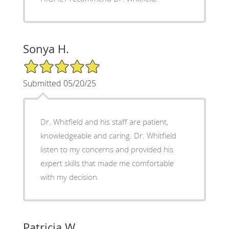
Sonya H.
5/5 Star Rating
Submitted 05/20/25
Dr. Whitfield and his staff are patient,
knowledgeable and caring. Dr. Whitfield
listen to my concerns and provided his
expert skills that made me comfortable
with my decision.
Patricia W.