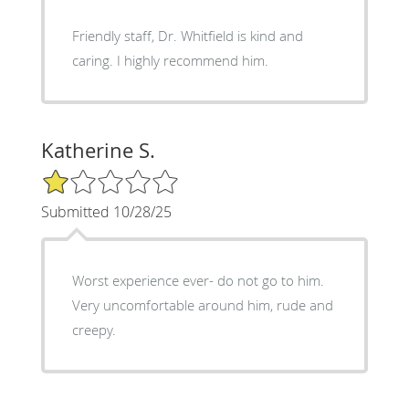
Friendly staff, Dr. Whitfield is kind and
caring. I highly recommend him.
Katherine S.
1/5 Star Rating
Submitted 10/28/25
Worst experience ever- do not go to him.
Very uncomfortable around him, rude and
creepy.