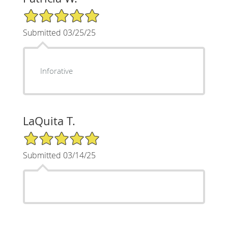
5/5 Star Rating
Submitted 03/25/25
Inforative
LaQuita T.
5/5 Star Rating
Submitted 03/14/25