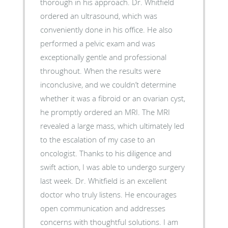
thorough in his approach. Dr. Whitfield
ordered an ultrasound, which was
conveniently done in his office. He also
performed a pelvic exam and was
exceptionally gentle and professional
throughout. When the results were
inconclusive, and we couldn’t determine
whether it was a fibroid or an ovarian cyst,
he promptly ordered an MRI. The MRI
revealed a large mass, which ultimately led
to the escalation of my case to an
oncologist. Thanks to his diligence and
swift action, I was able to undergo surgery
last week. Dr. Whitfield is an excellent
doctor who truly listens. He encourages
open communication and addresses
concerns with thoughtful solutions. I am