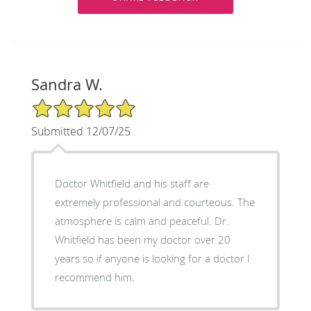
Sandra W.
5/5 Star Rating
Submitted 12/07/25
Doctor Whitfield and his staff are
extremely professional and courteous. The
atmosphere is calm and peaceful. Dr.
Whitfield has been my doctor over 20
years so if anyone is looking for a doctor I
recommend him.