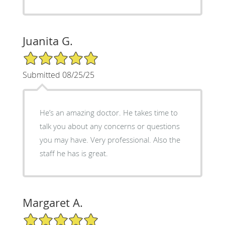
Juanita G.
5/5 Star Rating
Submitted 08/25/25
He’s an amazing doctor. He takes time to
talk you about any concerns or questions
you may have. Very professional. Also the
staff he has is great.
Margaret A.
5/5 Star Rating