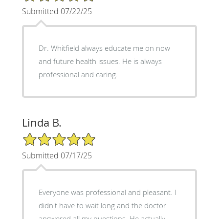
Submitted 07/22/25
Dr. Whitfield always educate me on now
and future health issues. He is always
professional and caring.
Linda B.
5/5 Star Rating
Submitted 07/17/25
Everyone was professional and pleasant. I
didn't have to wait long and the doctor
answered all my questions. He actually