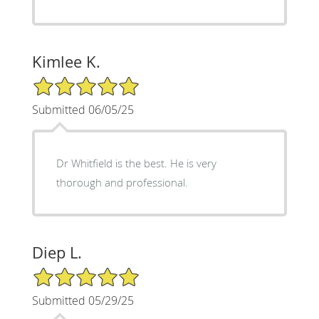
Kimlee K.
5/5 Star Rating
Submitted 06/05/25
Dr Whitfield is the best. He is very
thorough and professional.
Diep L.
5/5 Star Rating
Submitted 05/29/25