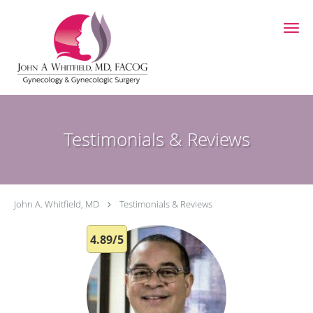
Skip to main content
Testimonials & Reviews
John A. Whitfield, MD
Testimonials & Reviews
4.89/5