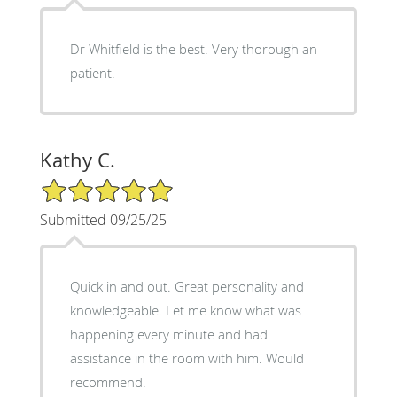
Dr Whitfield is the best. Very thorough an
patient.
Kathy C.
5/5 Star Rating
Submitted 09/25/25
Quick in and out. Great personality and
knowledgeable. Let me know what was
happening every minute and had
assistance in the room with him. Would
recommend.